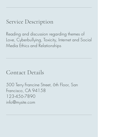
Service Description
Reading and discussion regarding themes of
Love, Cyberbullying, Toxicity, Internet and Social
Media Ethics and Relationships
Contact Details
500 Terry Francine Street, 6th Floor, San
Francisco, CA 94158
123-456-7890
info@mysite.com