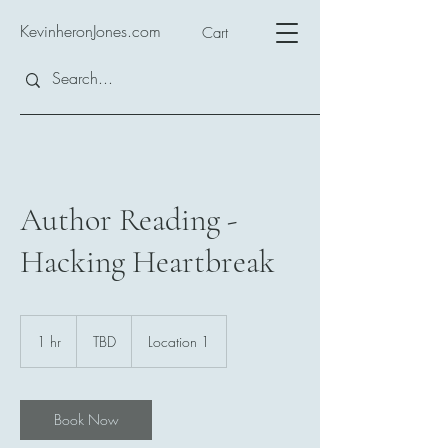
KevinheronJones.com
Cart
Author Reading -
Hacking Heartbreak
TBD
1 hr
1
TBD
Location 1
h
Book Now