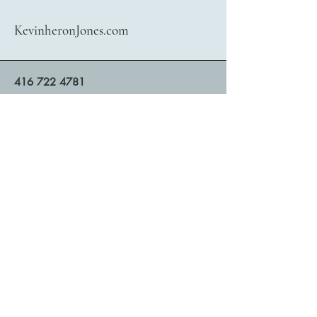
KevinheronJones.com
416 722 4781
bookings@kevinheronjones.com
Contact Kevin heronJones