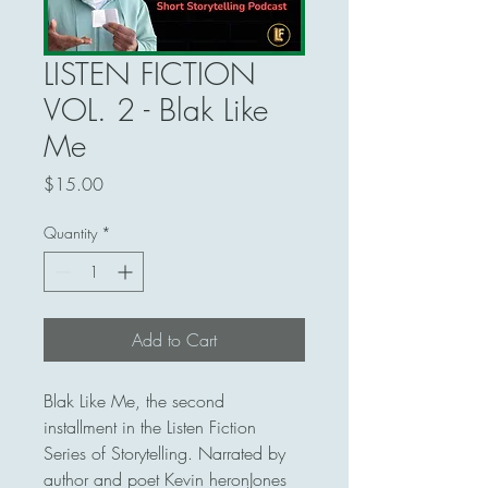
LISTEN FICTION
VOL. 2 - Blak Like
Me
Price
$15.00
Quantity
*
Add to Cart
Blak Like Me, the second 
installment in the Listen Fiction 
Series of Storytelling. Narrated by 
author and poet Kevin heronJones