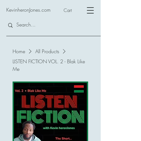
KevinheronJones.com
Cart
Home
All Products
LISTEN FICTION VOL. 2 - Blak Like
Me