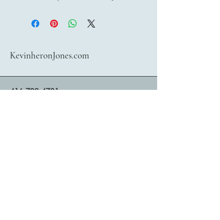
KevinheronJones.com
416 722 4781
bookings@kevinheronjones.com
Contact Kevin heronJones