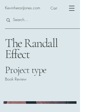
KevinheronJones.com
Cart
The Randall
Effect
Project type
Book Review