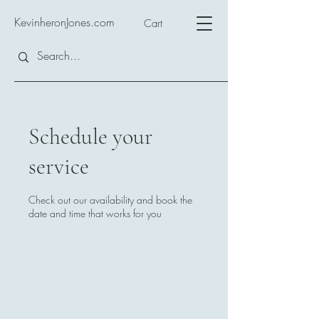
KevinheronJones.com
Cart
Schedule your
service
Check out our availability and book the
date and time that works for you