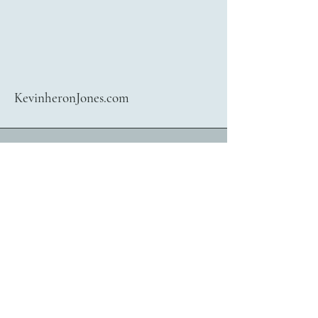
KevinheronJones.com
416 722 4781
bookings@kevinheronjones.com
Contact Kevin heronJones